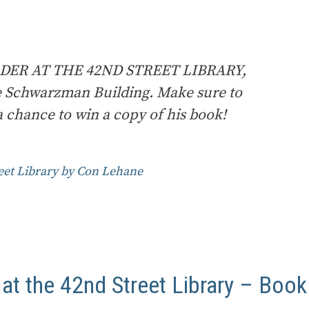
RDER AT THE 42ND STREET LIBRARY,
e Schwarzman Building. Make sure to
 chance to win a copy of his book!
eet Library by Con Lehane
t the 42nd Street Library – Book