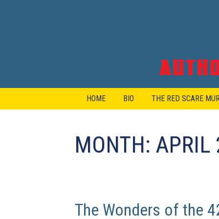
Skip
to
content
HOME
BIO
THE RED SCARE MU
MONTH:
APRIL 
The Wonders of the 42