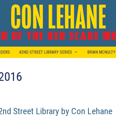
RDERS
42ND STREET LIBRARY SERIES
BRIAN MCNULTY
2016
nd Street Library by Con Lehane