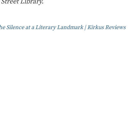
Street Library.
he Silence at a Literary Landmark | Kirkus Reviews