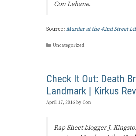
Con Lehane.
Source:
Murder at the 42nd Street L
Categories
Uncategorized
Check It Out: Death Br
Landmark | Kirkus Re
April 17, 2016
by
Con
Rap Sheet blogger J. Kingst