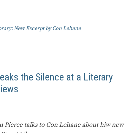
ibrary: New Excerpt by Con Lehane
eaks the Silence at a Literary
views
on Pierce talks to Con Lehane about hiw new