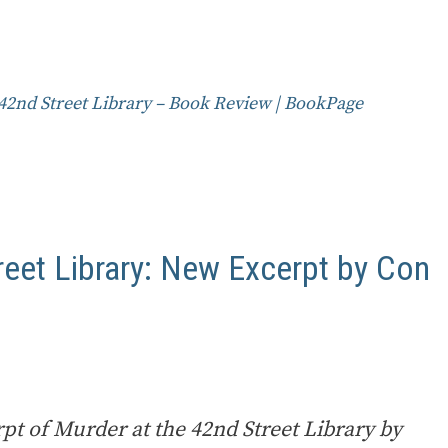
42nd Street Library – Book Review | BookPage
reet Library: New Excerpt by Con
pt of Murder at the 42nd Street Library by