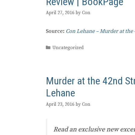
Review | BookPage
April 27, 2016
by
Con
Source:
Con Lehane – Murder at the 
Categories
Uncategorized
Murder at the 42nd St
Lehane
April 23, 2016
by
Con
Read an exclusive new excer