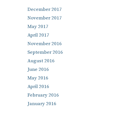
December 2017
November 2017
May 2017
April 2017
November 2016
September 2016
August 2016
June 2016
May 2016
April 2016
February 2016
January 2016