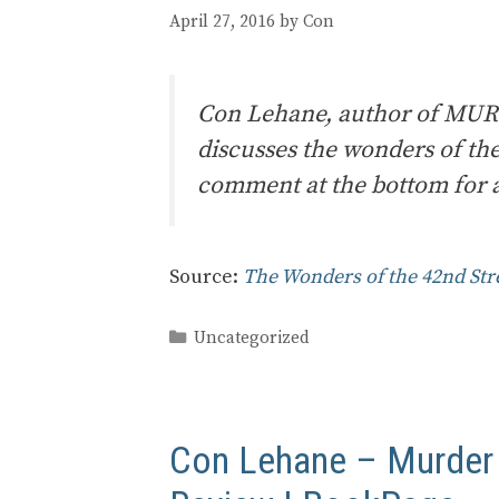
April 27, 2016
by
Con
Con Lehane, author of MU
discusses the wonders of th
comment at the bottom for a
Source:
The Wonders of the 42nd Str
Categories
Uncategorized
Con Lehane – Murder a