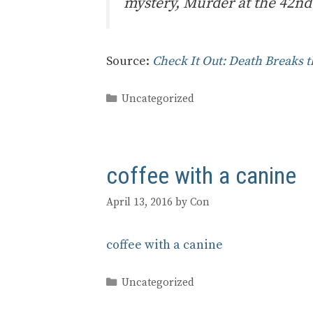
mystery, Murder at the 42nd 
Source:
Check It Out: Death Breaks t
Categories
Uncategorized
coffee with a canine
April 13, 2016
by
Con
coffee with a canine
Categories
Uncategorized