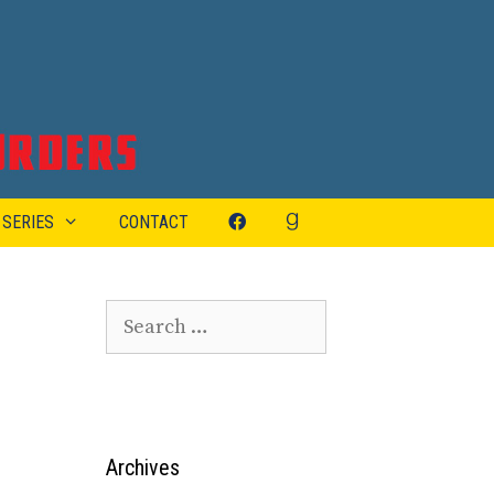
 SERIES
CONTACT
Search
for:
Archives