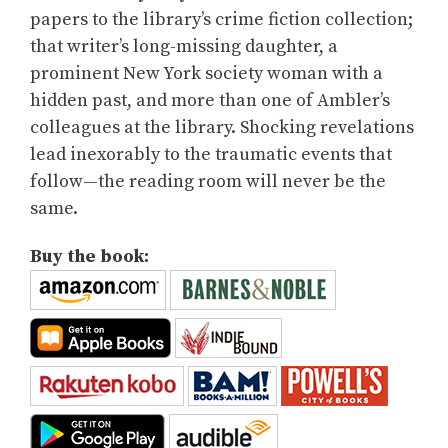
papers to the library’s crime fiction collection;
that writer’s long-missing daughter, a
prominent New York society woman with a
hidden past, and more than one of Ambler’s
colleagues at the library. Shocking revelations
lead inexorably to the traumatic events that
follow—the reading room will never be the
same.
Buy the book: