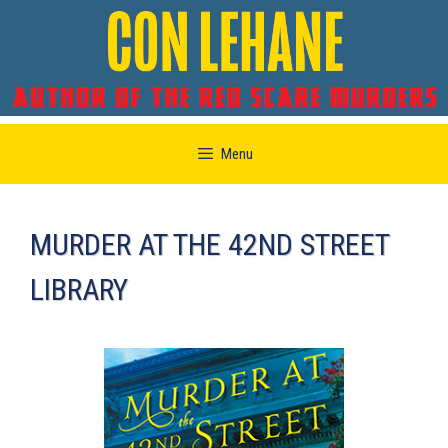
Skip
Menu
to
content
MURDER AT THE 42ND STREET
LIBRARY