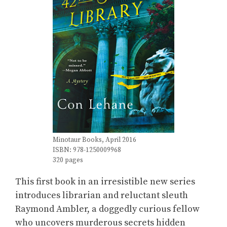
Minotaur Books, April 2016
ISBN: 978-1250009968
320 pages
This first book in an irresistible new series
introduces librarian and reluctant sleuth
Raymond Ambler, a doggedly curious fellow
who uncovers murderous secrets hidden