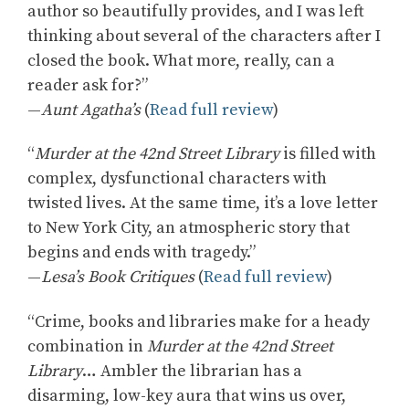
author so beautifully provides, and I was left
thinking about several of the characters after I
closed the book. What more, really, can a
reader ask for?”
—
Aunt Agatha’s
(
Read full review
)
“
Murder at the 42nd Street Library
is filled with
complex, dysfunctional characters with
twisted lives. At the same time, it’s a love letter
to New York City, an atmospheric story that
begins and ends with tragedy.”
—
Lesa’s Book Critiques
(
Read full review
)
“Crime, books and libraries make for a heady
combination in
Murder at the 42nd Street
Library
… Ambler the librarian has a
disarming, low-key aura that wins us over,