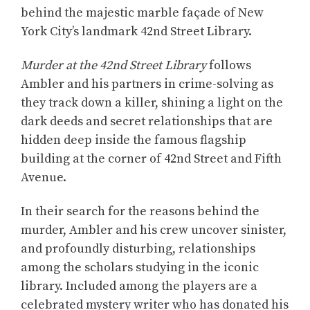
behind the majestic marble façade of New
York City’s landmark 42nd Street Library.
Murder at the 42nd Street Library
follows
Ambler and his partners in crime-solving as
they track down a killer, shining a light on the
dark deeds and secret relationships that are
hidden deep inside the famous flagship
building at the corner of 42nd Street and Fifth
Avenue.
In their search for the reasons behind the
murder, Ambler and his crew uncover sinister,
and profoundly disturbing, relationships
among the scholars studying in the iconic
library. Included among the players are a
celebrated mystery writer who has donated his