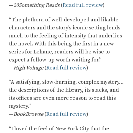
—
20Something Reads
(
Read full review
)
“The plethora of well-developed and likable
characters and the story’s iconic setting lends
much to the feeling of intensity that underlies
the novel. With this being the first in a new
series for Lehane, readers will be wise to
expect a follow-up worth waiting for.”
—
High Voltage
(
Read full review
)
“A satisfying, slow-burning, complex mystery…
the descriptions of the library, its stacks, and
its offices are even more reason to read this
mystery.”
—
BookBrowse
(
Read full review
)
“I loved the feel of New York City that the