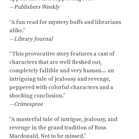
—
Publishers Weekly
“A fun read for mystery buffs and librarians
alike.”
—
Library Journal
“This provocative story features a cast of
characters that are well fleshed out,
completely fallible and very human… an
intriguing tale of jealousy and revenge,
peppered with colorful characters and a
shocking conclusion.”
—
Crimespree
“A masterful tale of intrigue, jealousy, and
revenge in the grand tradition of Ross
Macdonald. Not to be missed.”