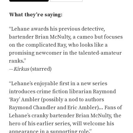
What they’re saying:
“Lehane awards his previous detective,
bartender Brian McNulty, a cameo but focuses
on the complicated Ray, who looks like a
promising newcomer in the talented-amateur
ranks.”
—
Kirkus
(starred)
“Lehane’s enjoyable first in a new series
introduces crime fiction librarian Raymond
‘Ray’ Ambler (possibly a nod to authors
Raymond Chandler and Eric Ambler)… Fans of
Lehane’s cranky bartender Brian McNulty, the
hero of his earlier series, will welcome his
appearance in a supporting role.”