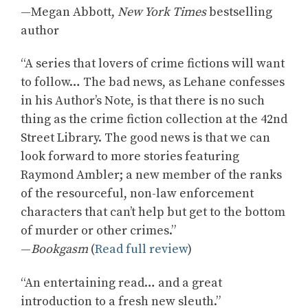
—Megan Abbott,
New York Times
bestselling
author
“A series that lovers of crime fictions will want
to follow… The bad news, as Lehane confesses
in his Author’s Note, is that there is no such
thing as the crime fiction collection at the 42nd
Street Library. The good news is that we can
look forward to more stories featuring
Raymond Ambler; a new member of the ranks
of the resourceful, non-law enforcement
characters that can’t help but get to the bottom
of murder or other crimes.”
—
Bookgasm
(
Read full review
)
“An entertaining read… and a great
introduction to a fresh new sleuth.”