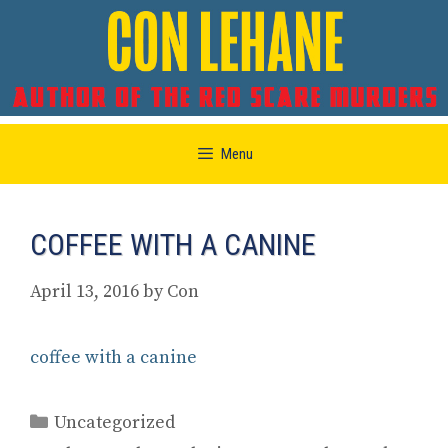
Skip
Menu
to
content
COFFEE WITH A CANINE
April 13, 2016
by
Con
coffee with a canine
Categories
Uncategorized