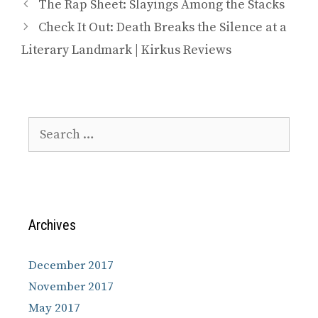
The Rap Sheet: Slayings Among the Stacks
Check It Out: Death Breaks the Silence at a
Literary Landmark | Kirkus Reviews
Search
for:
Archives
December 2017
November 2017
May 2017